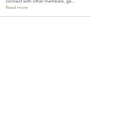
connect with other members, ge
...
Read more
Members
Elizabeth Smith
Follow
David Murphy
Follow
Mona Spiers
Follow
Michall Harry
Follow
Julia Filatova
Follow
See All Members (170)