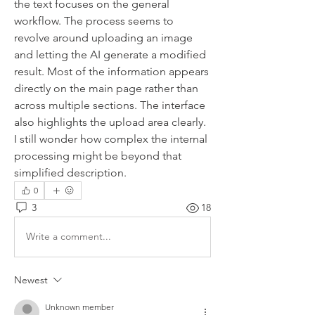
the text focuses on the general 
workflow. The process seems to 
revolve around uploading an image 
and letting the AI generate a modified 
result. Most of the information appears 
directly on the main page rather than 
across multiple sections. The interface 
also highlights the upload area clearly. 
I still wonder how complex the internal 
processing might be beyond that 
simplified description.
0
3
18
Write a comment...
Newest
Unknown member