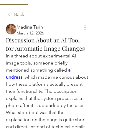
Back
Madina Tarin
March 12, 2026
Discussion About an AI Tool
for Automatic Image Changes
In a thread about experimental AI 
image tools, someone briefly 
mentioned something called 
ai 
undress
, which made me curious about 
how these platforms actually present 
their functionality. The description 
explains that the system processes a 
photo after it is uploaded by the user. 
What stood out was that the 
explanation on the page is quite short 
and direct. Instead of technical details, 