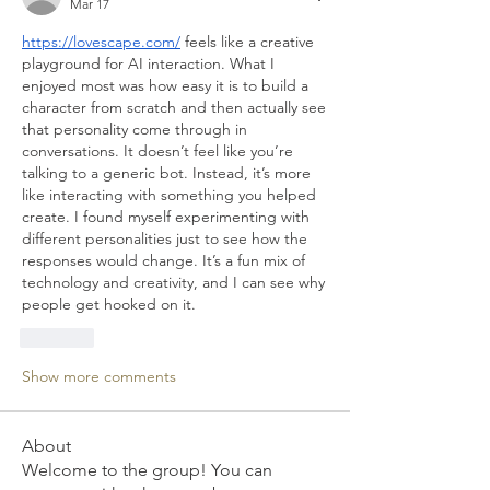
Mar 17
https://lovescape.com/
 feels like a creative 
playground for AI interaction. What I 
enjoyed most was how easy it is to build a 
character from scratch and then actually see 
that personality come through in 
conversations. It doesn’t feel like you’re 
talking to a generic bot. Instead, it’s more 
like interacting with something you helped 
create. I found myself experimenting with 
different personalities just to see how the 
responses would change. It’s a fun mix of 
technology and creativity, and I can see why 
people get hooked on it.
Like
Show more comments
About
Welcome to the group! You can