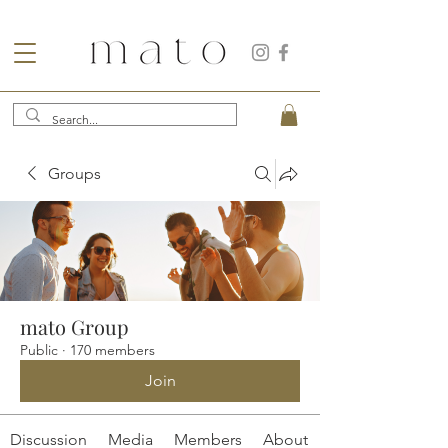
Groups
mato Group
Public
·
170 members
Join
Discussion
Media
Members
About