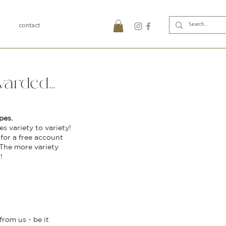
contact
arded...
pes.
s variety to variety!
for a free account
 The more variety
!
rom us - be it