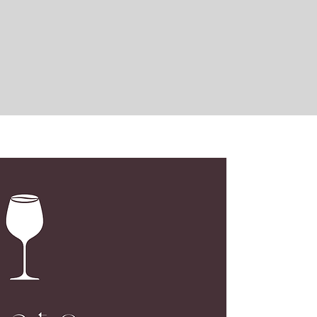
LOC
G02, N
173 De
Centra
Open M
Open S