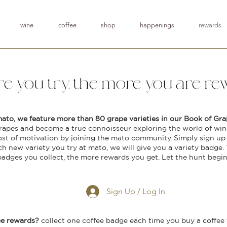
wine
coffee
shop
happenings
rewards
e you try, the more you are rew
mato, we feature more than 80 grape varieties in our Book of Gra
rapes and become a true connoisseur exploring the world of wine
ost of motivation by joining the mato community. Simply sign up 
ch new variety you try at mato, we will give you a variety badge.
badges you collect, the more rewards you get. Let the hunt begin
Sign Up / Log In
ee rewards?
collect one coffee badge each time you buy a coffee f