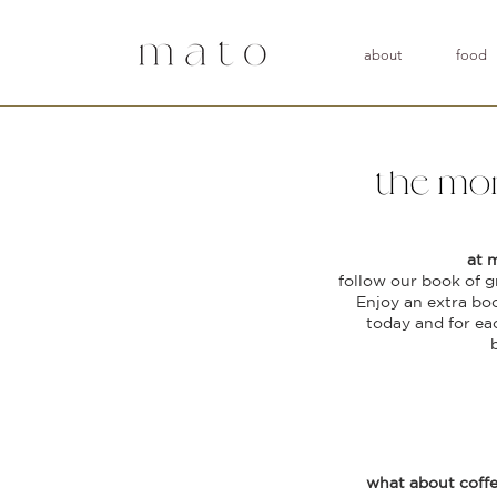
about
food
the mor
at 
follow our book of g
Enjoy an extra bo
today and for ea
what about coff