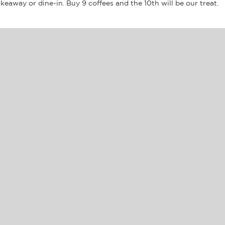
akeaway or dine-in. Buy 9 coffees and the 10th will be our treat.