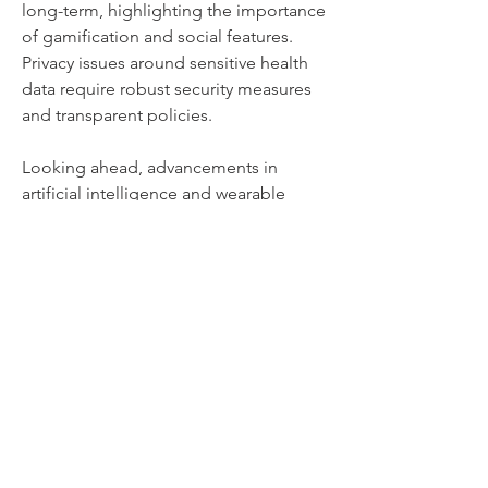
long-term, highlighting the importance 
of gamification and social features. 
Privacy issues around sensitive health 
data require robust security measures 
and transparent policies. 
Looking ahead, advancements in 
artificial intelligence and wearable 
technology are expected to further 
personalize and enhance user 
experiences. Integration with virtual 
reality could offer immersive workout 
environments, and increased focus on 
mental health features may provide 
more holistic wellness support. As 
technology evolves, fitness apps will 
likely become smarter, more engaging, 
and more integral to everyday health 
routines, shaping the future of 