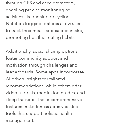
through GPS and accelerometers, 
enabling precise monitoring of 
activities like running or cycling. 
Nutrition logging features allow users 
to track their meals and calorie intake, 
promoting healthier eating habits. 
Additionally, social sharing options 
foster community support and 
motivation through challenges and 
leaderboards. Some apps incorporate 
AI-driven insights for tailored 
recommendations, while others offer 
video tutorials, meditation guides, and 
sleep tracking. These comprehensive 
features make fitness apps versatile 
tools that support holistic health 
management.