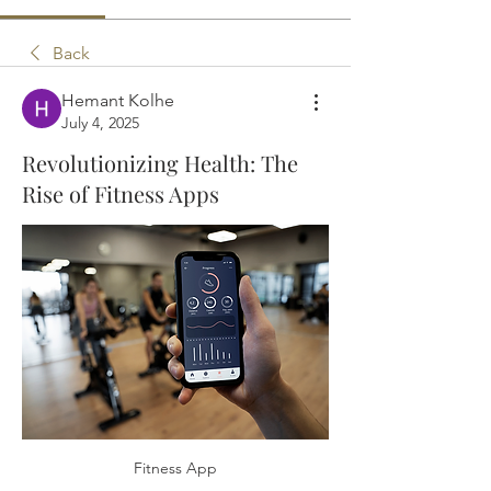
Back
Hemant Kolhe
July 4, 2025
Revolutionizing Health: The
Rise of Fitness Apps
Fitness App