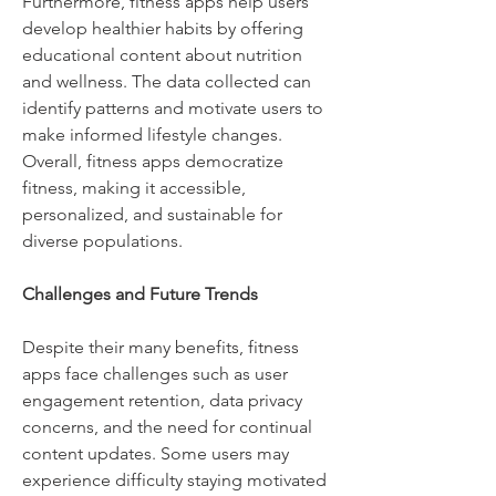
Furthermore, fitness apps help users 
develop healthier habits by offering 
educational content about nutrition 
and wellness. The data collected can 
identify patterns and motivate users to 
make informed lifestyle changes. 
Overall, fitness apps democratize 
fitness, making it accessible, 
personalized, and sustainable for 
diverse populations.
Challenges and Future Trends
Despite their many benefits, fitness 
apps face challenges such as user 
engagement retention, data privacy 
concerns, and the need for continual 
content updates. Some users may 
experience difficulty staying motivated 