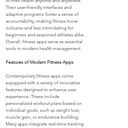
of their health anytime and anywhere. 
Their user-friendly interfaces and 
adaptive programs foster a sense of 
accountability, making fitness more 
inclusive and less intimidating for 
beginners and seasoned athletes alike. 
Overall, fitness apps serve as essential 
tools in modern health management.
Features of Modern Fitness Apps
Contemporary fitness apps come 
equipped with a variety of innovative 
features designed to enhance user 
experience. These include 
personalized workout plans based on 
individual goals, such as weight loss, 
muscle gain, or endurance building. 
Many apps integrate real-time tracking 