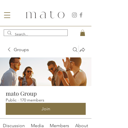
Groups
mato Group
Public
·
170 members
Join
Discussion
Media
Members
About