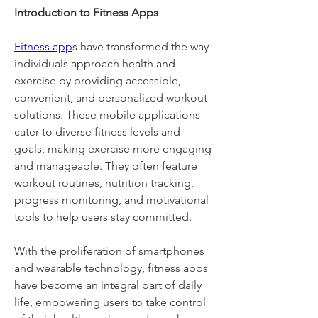
Introduction to Fitness Apps
Fitness app
s have transformed the way 
individuals approach health and 
exercise by providing accessible, 
convenient, and personalized workout 
solutions. These mobile applications 
cater to diverse fitness levels and 
goals, making exercise more engaging 
and manageable. They often feature 
workout routines, nutrition tracking, 
progress monitoring, and motivational 
tools to help users stay committed. 
With the proliferation of smartphones 
and wearable technology, fitness apps 
have become an integral part of daily 
life, empowering users to take control 