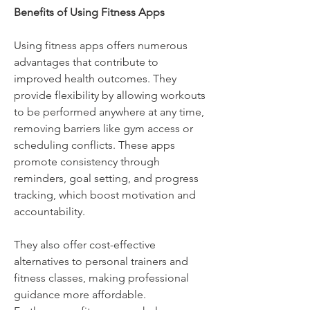
Benefits of Using Fitness Apps
Using fitness apps offers numerous 
advantages that contribute to 
improved health outcomes. They 
provide flexibility by allowing workouts 
to be performed anywhere at any time, 
removing barriers like gym access or 
scheduling conflicts. These apps 
promote consistency through 
reminders, goal setting, and progress 
tracking, which boost motivation and 
accountability. 
They also offer cost-effective 
alternatives to personal trainers and 
fitness classes, making professional 
guidance more affordable. 