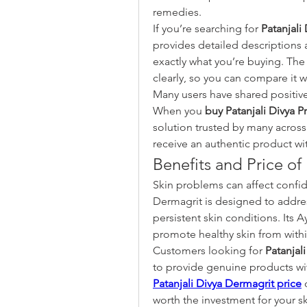
remedies.
If you’re searching for 
Patanjali
provides detailed descriptions
exactly what you’re buying. The
clearly, so you can compare it 
Many users have shared positive
When you 
buy Patanjali Divya P
solution trusted by many across
receive an authentic product wit
Benefits and Price of
Skin problems can affect confide
Dermagrit is designed to addres
persistent skin conditions. Its 
promote healthy skin from withi
Customers looking for 
Patanjal
Patanjali Divya Dermagrit price
 
worth the investment for your sk