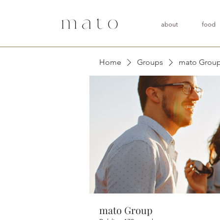
about
food
Home
Groups
mato Grou
mato Group