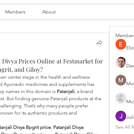
Members
About
Member
Eli
 Divya Prices Online at Festmarket for
Dav
grit, and Giloy?
ken center stage in the health and wellness 
Mon
ed Ayurvedic medicines and supplements has 
top names in this domain is 
Patanjali
, a brand 
t. But finding genuine Patanjali products at the 
Mic
right price can sometimes be challenging. That’s why many people prefer 
known for its authentic products and 
Jul
See All 
tanjali Divya Bpgrit price
, 
Patanjali Divya 