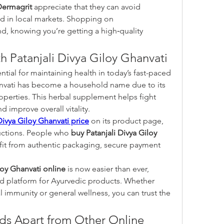
Dermagrit
 appreciate that they can avoid 
counterfeit products often found in local markets. Shopping on 
, knowing you’re getting a high‑quality 
h Patanjali Divya Giloy Ghanvati
ial for maintaining health in today’s fast-paced 
anvati has become a household name due to its 
erties. This herbal supplement helps fight 
d improve overall vitality.
Divya Giloy Ghanvati price
 on its product page, 
uctions. People who 
buy Patanjali Divya Giloy 
it from authentic packaging, secure payment 
loy Ghanvati online
 is now easier than ever, 
d platform for Ayurvedic products. Whether 
l immunity or general wellness, you can trust the 
s Apart from Other Online 