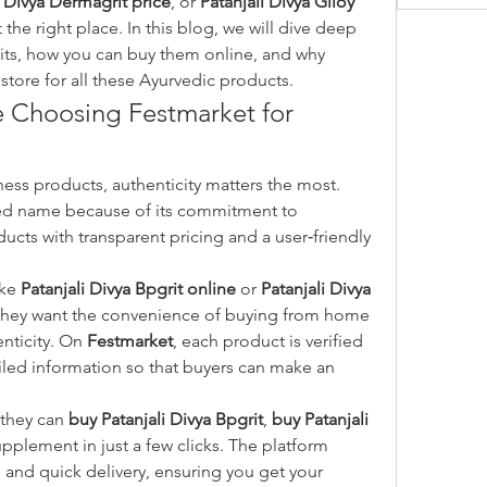
i Divya Dermagrit price
, or 
Patanjali Divya Giloy 
 the right place. In this blog, we will dive deep 
into these products, their benefits, how you can buy them online, and why 
 store for all these Ayurvedic products.
Choosing Festmarket for 
When shopping online for wellness products, authenticity matters the most. 
ed name because of its commitment to 
ducts with transparent pricing and a user‑friendly 
ke 
Patanjali Divya Bpgrit online
 or 
Patanjali Divya 
they want the convenience of buying from home 
ticity. On 
Festmarket
, each product is verified 
iled information so that buyers can make an 
they can 
buy Patanjali Divya Bpgrit
, 
buy Patanjali 
upplement in just a few clicks. The platform 
nd quick delivery, ensuring you get your 