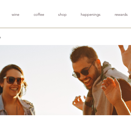
wine
coffee
shop
happenings
rewards
p