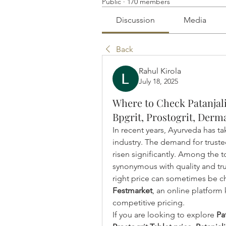
Public
·
170 members
Discussion
Media
Back
Rahul Kirola
July 18, 2025
Where to Check Patanjali
Bpgrit, Prostogrit, Derma
In recent years, Ayurveda has ta
industry. The demand for trust
risen significantly. Among the 
synonymous with quality and trus
Festmarket
, an online platform 
competitive pricing.
If you are looking to explore 
Pa