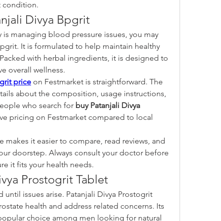
 condition.
njali Divya Bpgrit
y is managing blood pressure issues, you may 
pgrit. It is formulated to help maintain healthy 
 Packed with herbal ingredients, it is designed to 
e overall wellness.
grit price
 on Festmarket is straightforward. The 
ails about the composition, usage instructions, 
eople who search for 
buy Patanjali Divya 
ve pricing on Festmarket compared to local 
 makes it easier to compare, read reviews, and 
our doorstep. Always consult your doctor before 
e it fits your health needs.
ivya Prostogrit Tablet
until issues arise. Patanjali Divya Prostogrit 
ostate health and address related concerns. Its 
popular choice among men looking for natural 