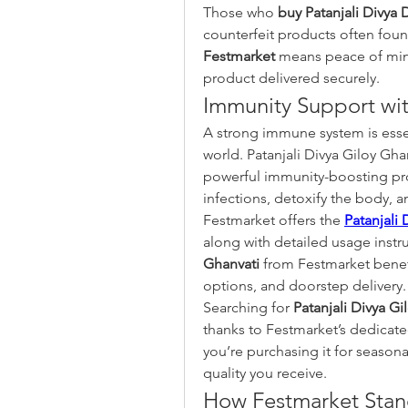
Those who 
buy Patanjali Divya 
Festmarket
 means peace of mind
product delivered securely.
Immunity Support wit
A strong immune system is essent
world. Patanjali Divya Giloy Gh
powerful immunity-boosting prop
infections, detoxify the body, an
Festmarket offers the 
Patanjali 
along with detailed usage instr
Ghanvati
 from Festmarket benef
options, and doorstep delivery.
Searching for 
Patanjali Divya Gi
thanks to Festmarket’s dedicate
you’re purchasing it for seasona
quality you receive.
How Festmarket Stand