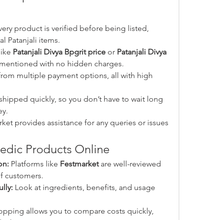
very product is verified before being listed, 
l Patanjali items.
like 
Patanjali Divya Bpgrit price
 or 
Patanjali Divya 
y mentioned with no hidden charges.
rom multiple payment options, all with high 
shipped quickly, so you don’t have to wait long 
ey.
ket provides assistance for any queries or issues 
vedic Products Online
on:
 Platforms like 
Festmarket
 are well-reviewed 
f customers.
lly:
 Look at ingredients, benefits, and usage 
opping allows you to compare costs quickly, 