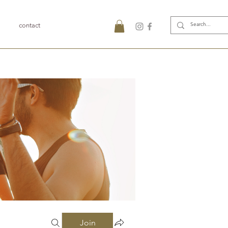
contact
Join