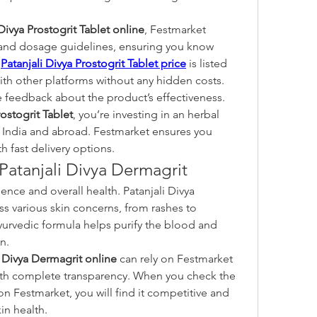
 Divya Prostogrit Tablet online
, Festmarket 
 and dosage guidelines, ensuring you know 
 
Patanjali Divya Prostogrit Tablet price
 is listed 
with other platforms without any hidden costs.
 feedback about the product’s effectiveness. 
rostogrit Tablet
, you’re investing in an herbal 
 India and abroad. Festmarket ensures you 
h fast delivery options.
 Patanjali Divya Dermagrit
nce and overall health. Patanjali Divya 
s various skin concerns, from rashes to 
Ayurvedic formula helps purify the blood and 
n.
i Divya Dermagrit online
 can rely on Festmarket 
to provide genuine products with complete transparency. When you check the 
on Festmarket, you will find it competitive and 
in health.