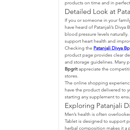
products on time and in perfect
Detailed Look at Pata
If you or someone in your famil
have heard of Patanjali’s Divya B
blood pressure levels naturally.
support heart health and improv
Checking the 
Patanjali Divya Bp
product page provides clear det
and storage guidelines. Many p
Bpgrit
 appreciate the competiti
stores.
The online shopping experience
have the product delivered to y
starting any supplement to ensur
Exploring Patanjali D
Men’s health is often overlooked 
Tablet is designed to support pr
herbal composition makes it a 