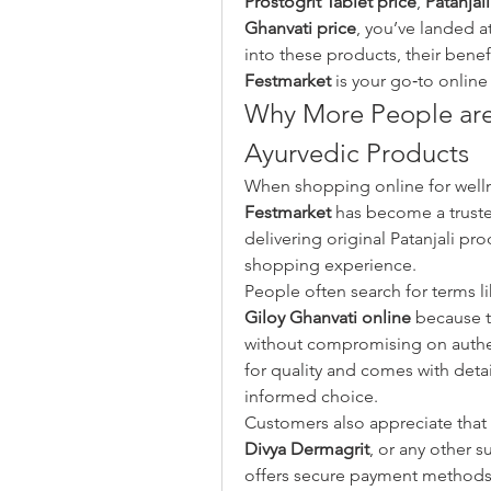
Prostogrit Tablet price
, 
Patanjal
Ghanvati price
, you’ve landed at
Festmarket
 is your go‑to online
Why More People are 
Ayurvedic Products
Festmarket
 has become a trust
delivering original Patanjali pro
shopping experience.
People often search for terms li
Giloy Ghanvati online
 because 
without compromising on authen
for quality and comes with deta
informed choice.
Customers also appreciate that 
Divya Dermagrit
, or any other s
offers secure payment methods a