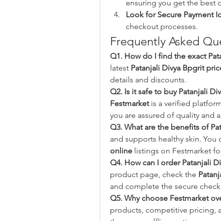
ensuring you get the best d
Look for Secure Payment I
checkout processes.
Frequently Asked Que
Q1. How do I find the exact Pata
latest 
Patanjali Divya Bpgrit pric
details and discounts.
Q2. Is it safe to buy Patanjali D
Festmarket
 is a verified platfo
you are assured of quality and a
Q3. What are the benefits of Pa
and supports healthy skin. You 
online
 listings on Festmarket f
Q4. How can I order Patanjali D
product page, check the 
Patanj
and complete the secure check
Q5. Why choose Festmarket over
products, competitive pricing, a