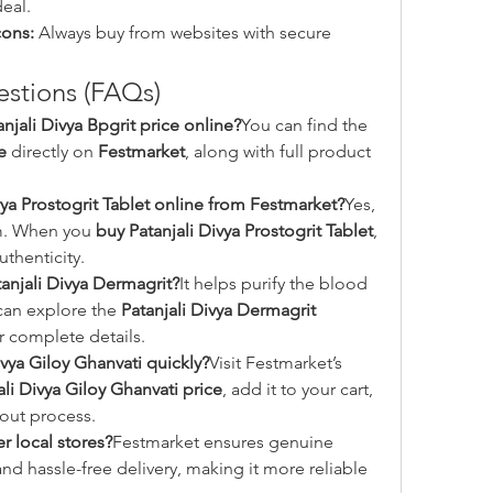
eal.
cons:
 Always buy from websites with secure 
stions (FAQs)
njali Divya Bpgrit price online?
You can find the 
e
 directly on 
Festmarket
, along with full product 
ivya Prostogrit Tablet online from Festmarket?
Yes, 
rm. When you 
buy Patanjali Divya Prostogrit Tablet
, 
uthenticity.
tanjali Divya Dermagrit?
It helps purify the blood 
can explore the 
Patanjali Divya Dermagrit 
or complete details.
ivya Giloy Ghanvati quickly?
Visit Festmarket’s 
ali Divya Giloy Ghanvati price
, add it to your cart, 
out process.
 local stores?
Festmarket ensures genuine 
nd hassle-free delivery, making it more reliable 