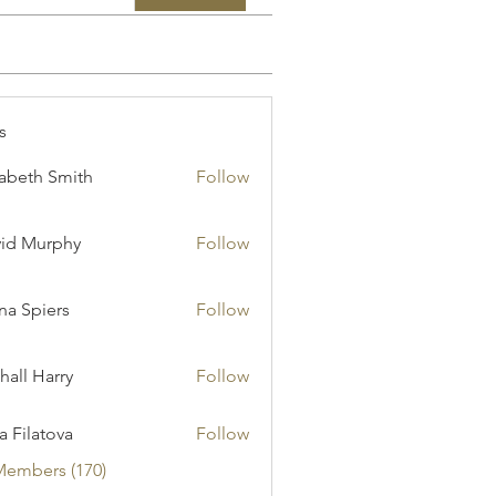
s
zabeth Smith
Follow
id Murphy
Follow
a Spiers
Follow
hall Harry
Follow
ia Filatova
Follow
Members (170)