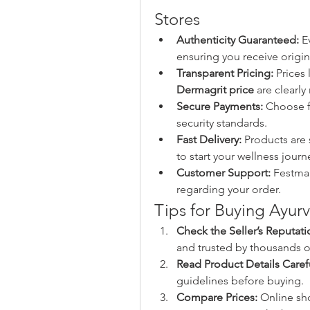
Stores
Authenticity Guaranteed:
 E
ensuring you receive origina
Transparent Pricing:
 Prices 
Dermagrit price
 are clearl
Secure Payments:
 Choose f
security standards.
Fast Delivery:
 Products are 
to start your wellness journ
Customer Support:
 Festmar
regarding your order.
Tips for Buying Ayur
Check the Seller’s Reputati
and trusted by thousands o
Read Product Details Carefu
guidelines before buying.
Compare Prices:
 Online sh