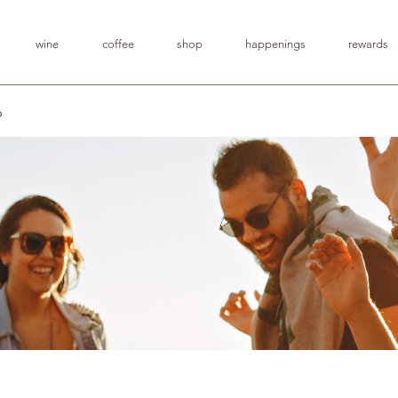
wine
coffee
shop
happenings
rewards
p