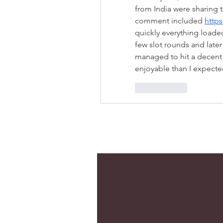
from India were sharing th
comment included 
https
quickly everything loade
few slot rounds and later 
managed to hit a decent 
enjoyable than I expecte
Me gusta