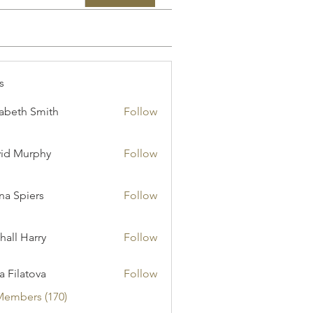
s
zabeth Smith
Follow
id Murphy
Follow
a Spiers
Follow
hall Harry
Follow
ia Filatova
Follow
Members (170)