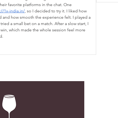
eir favorite platforms in the chat. One 
://1x-india.in/
, so I decided to try it. I liked how 
d and how smooth the experience felt. I played a 
tried a small bet on a match. After a slow start, I 
win, which made the whole session feel more 
d.
LOC
G02, N
173 De
Centra