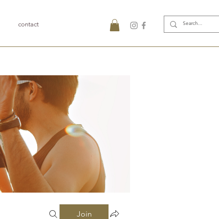
contact
Join