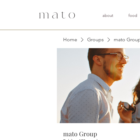
about
food
Home
Groups
mato Grou
mato Group