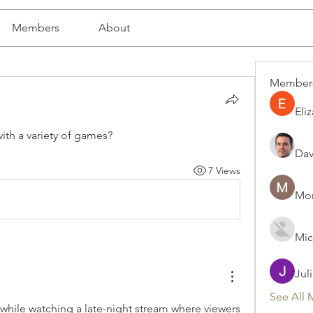
Members
About
Member
Eli
ith a variety of games?
Dav
7 Views
Mon
Mic
Jul
See All 
 while watching a late-night stream where viewers 