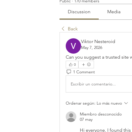
Public
·
170 members
Discussion
Media
Back
Viktor Nesteroid
May 7, 2026
Can you suggest a trusted site w
0
1 Comment
Escribir un comentario...
Ordenar según:
Lo más nuevo
Miembro desconocido
07 may
Hi everyone, I found this