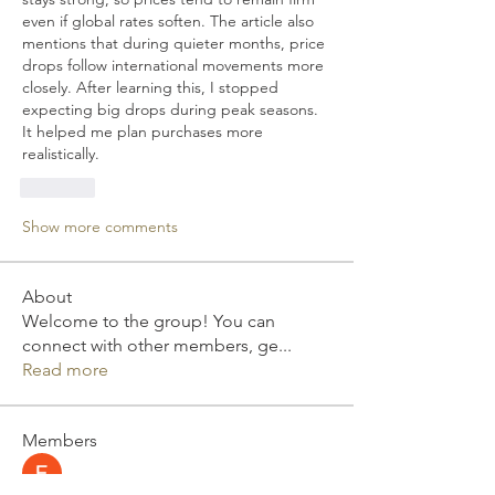
even if global rates soften. The article also 
mentions that during quieter months, price 
drops follow international movements more 
closely. After learning this, I stopped 
expecting big drops during peak seasons. 
It helped me plan purchases more 
realistically.
Like
Show more comments
About
Welcome to the group! You can
connect with other members, ge
...
Read more
Members
Elizabeth Smith
Follow