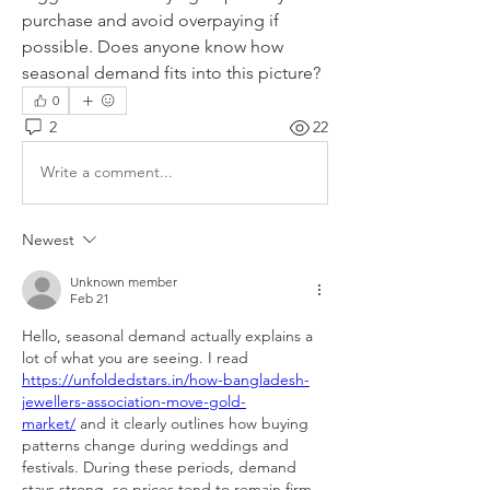
purchase and avoid overpaying if 
possible. Does anyone know how 
seasonal demand fits into this picture?
0
2
22
Write a comment...
Newest
Unknown member
Feb 21
Hello, seasonal demand actually explains a 
lot of what you are seeing. I read 
https://unfoldedstars.in/how-bangladesh-
jewellers-association-move-gold-
market/
 and it clearly outlines how buying 
patterns change during weddings and 
festivals. During these periods, demand 
stays strong, so prices tend to remain firm 