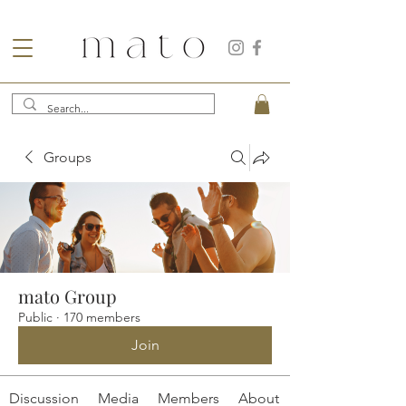
Groups
mato Group
Public
·
170 members
Join
Discussion
Media
Members
About