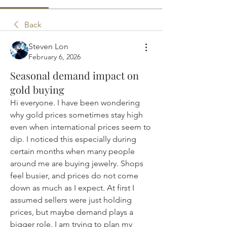
Back
Steven Lon
February 6, 2026
Seasonal demand impact on
gold buying
Hi everyone. I have been wondering 
why gold prices sometimes stay high 
even when international prices seem to 
dip. I noticed this especially during 
certain months when many people 
around me are buying jewelry. Shops 
feel busier, and prices do not come 
down as much as I expect. At first I 
assumed sellers were just holding 
prices, but maybe demand plays a 
bigger role. I am trying to plan my 