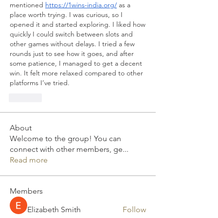
mentioned 
https://1wins-india.org/
 as a 
place worth trying. I was curious, so I 
opened it and started exploring. I liked how 
quickly I could switch between slots and 
other games without delays. I tried a few 
rounds just to see how it goes, and after 
some patience, I managed to get a decent 
win. It felt more relaxed compared to other 
platforms I’ve tried.
Like
About
Welcome to the group! You can
connect with other members, ge
...
Read more
Members
Elizabeth Smith
Follow