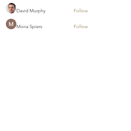
David Murphy
Follow
Mona Spiers
Follow
Michall Harry
Follow
Julia Filatova
Follow
See All Members (170)
LOCATION & HOURS
G02, Nan Fung Place
173 Des Voeux Road Central,
Central, Hong Kong