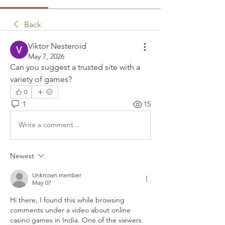
Back
Viktor Nesteroid
May 7, 2026
Can you suggest a trusted site with a 
variety of games?
0
1
15
Write a comment...
Newest
Unknown member
May 07
Hi there, I found this while browsing 
comments under a video about online 
casino games in India. One of the viewers 