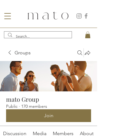
Groups
mato Group
Public
·
170 members
Join
Discussion
Media
Members
About