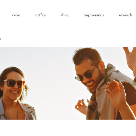
wine
coffee
shop
happenings
rewards
p