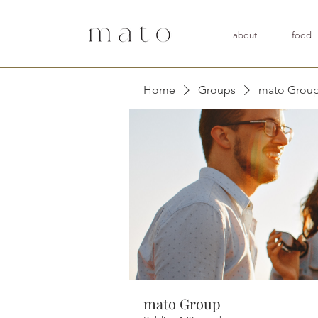
about
food
Home
Groups
mato Grou
mato Group