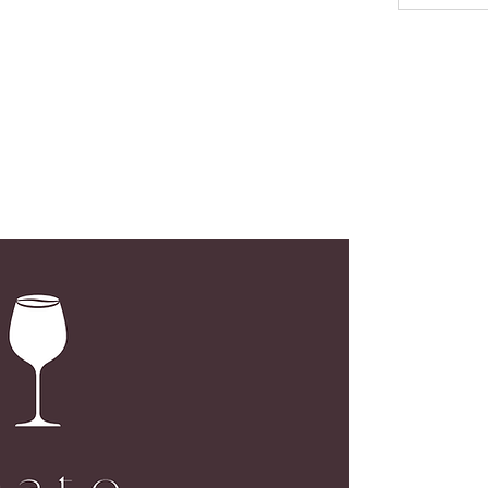
LOC
G02, N
173 De
Centra
Open M
Open S