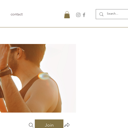
contact
Join