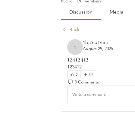
Public
·
170 members
Discussion
Media
Back
1bj7nu1mei
August 29, 2025
1bj7nu1mei
12412412
123412
0
0 Comments
Write a comment...