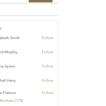
s
zabeth Smith
Follow
id Murphy
Follow
a Spiers
Follow
hall Harry
Follow
ia Filatova
Follow
Members (170)