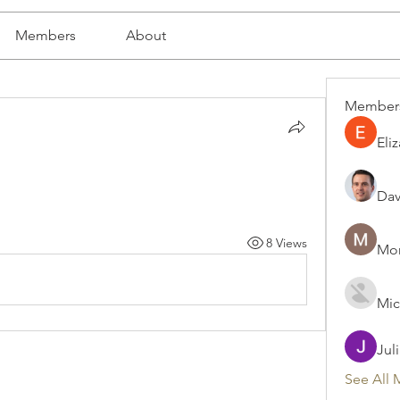
Members
About
Member
Eli
Dav
8 Views
Mon
Mic
Jul
See All 