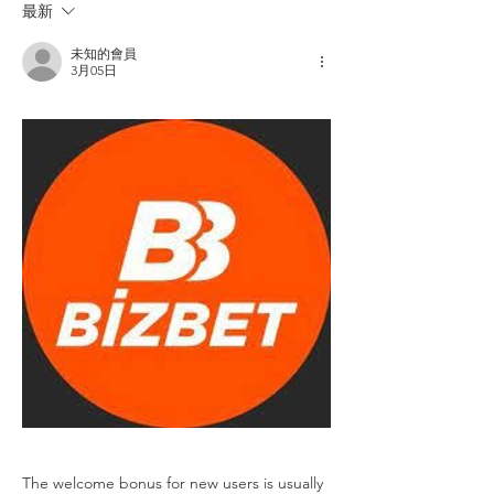
最新
未知的會員
3月05日
The welcome bonus for new users is usually 