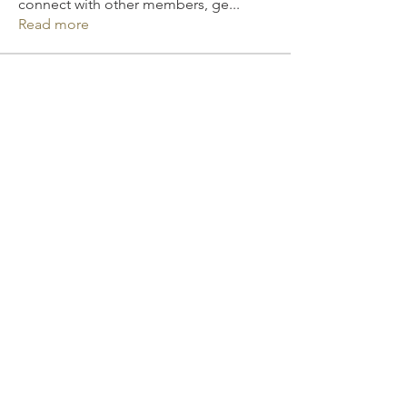
connect with other members, ge
...
Read more
Members
Elizabeth Smith
Follow
David Murphy
Follow
Mona Spiers
Follow
Michall Harry
Follow
Julia Filatova
Follow
See All Members (170)