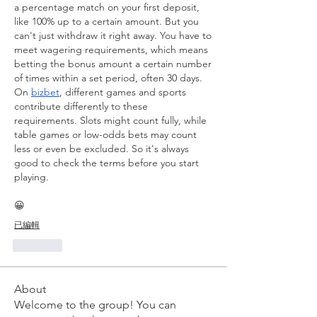
a percentage match on your first deposit, 
like 100% up to a certain amount. But you 
can't just withdraw it right away. You have to 
meet wagering requirements, which means 
betting the bonus amount a certain number 
of times within a set period, often 30 days. 
On 
bizbet
, different games and sports 
contribute differently to these 
requirements. Slots might count fully, while 
table games or low-odds bets may count 
less or even be excluded. So it's always 
good to check the terms before you start 
playing.
😀
已編輯
按讚
About
Welcome to the group! You can