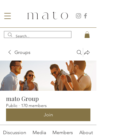
Groups
mato Group
Public
·
170 members
Join
Discussion
Media
Members
About