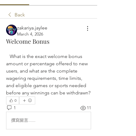
Back
zakariya.jaylee
March 4, 2026
Welcome Bonus
   What is the exact welcome bonus 
amount or percentage offered to new 
users, and what are the complete 
wagering requirements, time limits, 
and eligible games or sports needed 
before any winnings can be withdrawn?
0
1
11
撰寫留言......