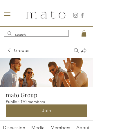
Groups
mato Group
Public
·
170 members
Join
Discussion
Media
Members
About