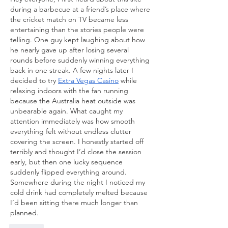
during a barbecue at a friend’s place where 
the cricket match on TV became less 
entertaining than the stories people were 
telling. One guy kept laughing about how 
he nearly gave up after losing several 
rounds before suddenly winning everything 
back in one streak. A few nights later I 
decided to try 
Extra Vegas Casino
 while 
relaxing indoors with the fan running 
because the Australia heat outside was 
unbearable again. What caught my 
attention immediately was how smooth 
everything felt without endless clutter 
covering the screen. I honestly started off 
terribly and thought I’d close the session 
early, but then one lucky sequence 
suddenly flipped everything around. 
Somewhere during the night I noticed my 
cold drink had completely melted because 
I’d been sitting there much longer than 
planned.