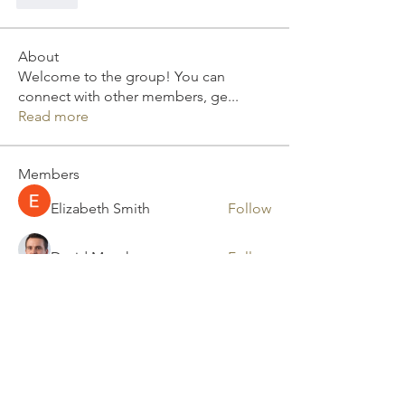
Like
About
Welcome to the group! You can
connect with other members, ge
...
Read more
Members
Elizabeth Smith
Follow
David Murphy
Follow
Mona Spiers
Follow
Michall Harry
Follow
Julia Filatova
Follow