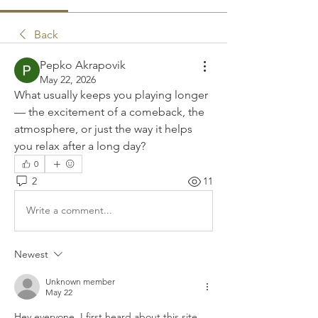
Back
Pepko Akrapovik
May 22, 2026
What usually keeps you playing longer 
— the excitement of a comeback, the 
atmosphere, or just the way it helps 
you relax after a long day?
0
2
11
Write a comment...
Newest
Unknown member
May 22
Hey everyone, I first heard about this site 